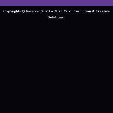
Copyrights © Reserved 2020 –
2026
Yaro Production & Creative
Solutions.