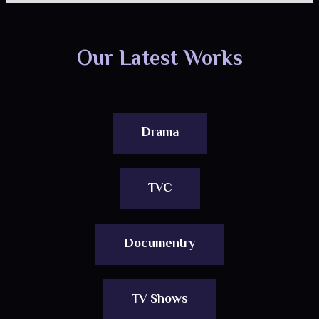
Our Latest Works
Drama
TVC
Documentry
TV Shows