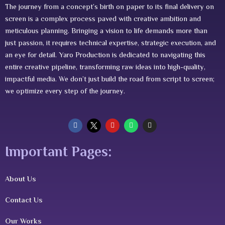
The journey from a concept’s birth on paper to its final delivery on
screen is a complex process paved with creative ambition and
meticulous planning. Bringing a vision to life demands more than
just passion, it requires technical expertise, strategic execution, and
an eye for detail. Yaro Production is dedicated to navigating this
entire creative pipeline, transforming raw ideas into high-quality,
impactful media. We don’t just build the road from script to screen;
we optimize every step of the journey.
F
Y
W
I
a
o
h
n
c
u
a
s
e
t
t
t
Important Pages:
b
u
s
a
o
b
a
g
o
e
p
r
k
p
a
m
About Us
Contact Us
Our Works