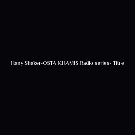
Hany Shaker-OSTA KHAMIS Radio series- Titre