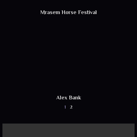
Mrasem Horse Festival
Alex Bank
1
2