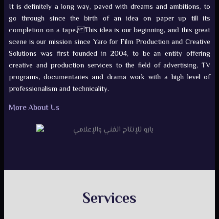
It is definitely a long way, paved with dreams and ambitions, to
go through since the birth of an idea on paper up till its
completion on a tape. This idea is our beginning, and this great
scene is our mission since Yaro for Film Production and Creative
Solutions was first founded in 2004, to be an entity offering
creative and production services to the field of advertising, TV
programs, documentaries and drama work with a high level of
professionalism and technicality.
More About Us
Services