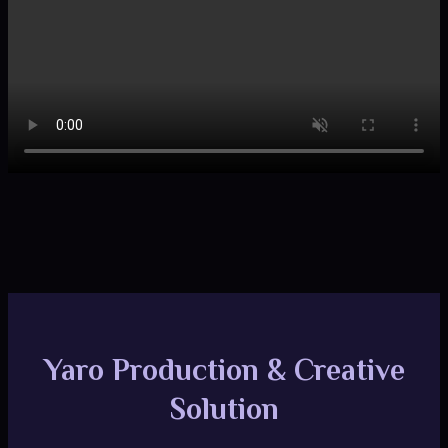
Yaro Production & Creative
Solution