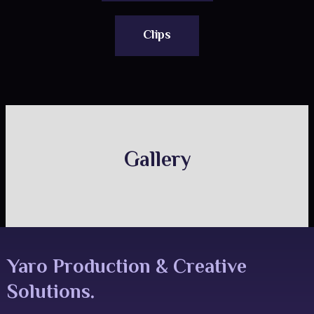
Clips
Gallery
Yaro Production & Creative
Solutions.