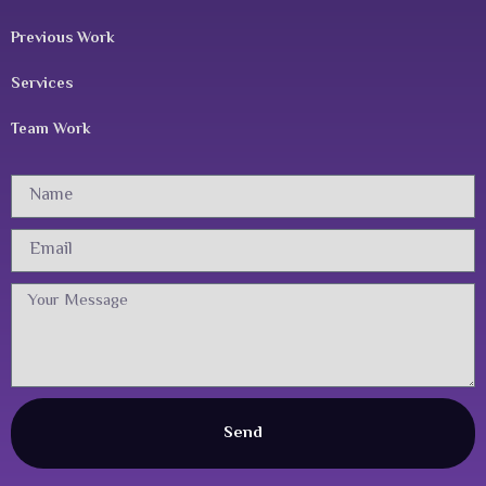
Previous Work
Services
Team Work
Name
Email
Message
Send